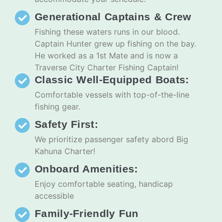
Generational Captains & Crew
Fishing these waters runs in our blood.
Captain Hunter grew up fishing on the bay.
He worked as a 1st Mate and is now a
Traverse City Charter Fishing Captain!
Classic Well-Equipped Boats:
Comfortable vessels with top-of-the-line
fishing gear.
Safety First:
We prioritize passenger safety abord Big
Kahuna Charter!
Onboard Amenities:
Enjoy comfortable seating, handicap
accessible
Family-Friendly Fun