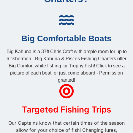
Big Comfortable Boats
Big Kahuna is a 37ft Chris Craft with ample room for up to
6 fishermen - Big Kahuna & Pisces Fishing Charters offer
Big Comfort while fishing for Trophy Fish! Click to see a
picture of each boat, or just come aboard - Permission
granted!
Targeted Fishing Trips
Our Captains know that certain times of the season
allow for your choice of fish! Changing lures,