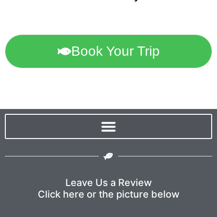
Book Your Trip
Leave Us a Review
Click here or the picture below