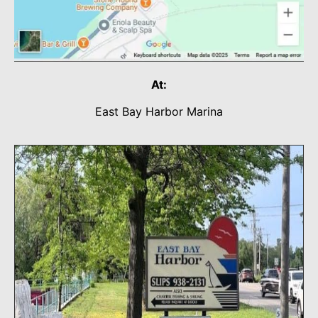
At:
East Bay Harbor Marina