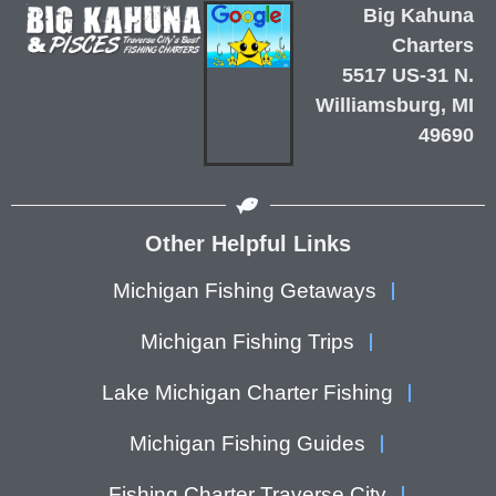
Big Kahuna
Charters
5517 US-31 N.
Williamsburg, MI
49690
Other Helpful Links
Michigan Fishing Getaways
Michigan Fishing Trips
Lake Michigan Charter Fishing
Michigan Fishing Guides
Fishing Charter Traverse City