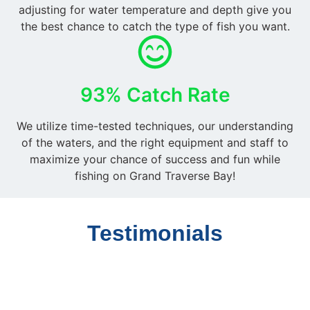
adjusting for water temperature and depth give you
the best chance to catch the type of fish you want.
93% Catch Rate
We utilize time-tested techniques, our understanding
of the waters, and the right equipment and staff to
maximize your chance of success and fun while
fishing on Grand Traverse Bay!
Testimonials