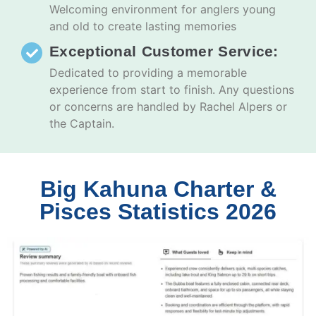
Welcoming environment for anglers young
and old to create lasting memories
Exceptional Customer Service:
Dedicated to providing a memorable
experience from start to finish. Any questions
or concerns are handled by Rachel Alpers or
the Captain.
Big Kahuna Charter &
Pisces Statistics 2026