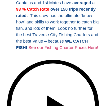
Captains and 1st Mates have
averaged a
93 % Catch Rate
over 150 trips recently
rated.
This crew has the ultimate “know-
how” and skills to work together to catch big
fish, and lots of them! Look no further for
the best Traverse City Fishing Charters and
the best Value – because
WE CATCH
FISH!
See our Fishing Charter Prices Here!