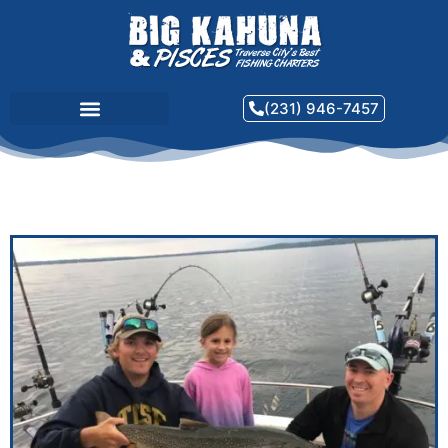
(231) 946-7457