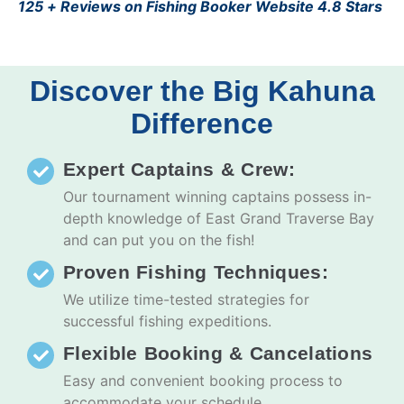
125 + Reviews on Fishing Booker Website 4.8 Stars
Discover the Big Kahuna
Difference
Expert Captains & Crew:
Our tournament winning captains possess in-
depth knowledge of East Grand Traverse Bay
and can put you on the fish!
Proven Fishing Techniques:
We utilize time-tested strategies for
successful fishing expeditions.
Flexible Booking & Cancelations
Easy and convenient booking process to
accommodate your schedule.