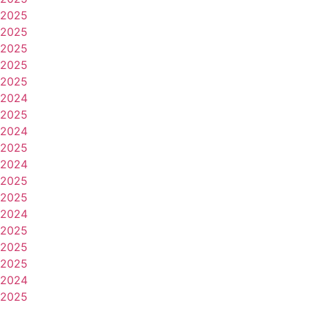
2025
2025
2025
2025
2025
2024
2025
2024
2025
2024
2025
2025
2024
2025
2025
2025
2024
2025