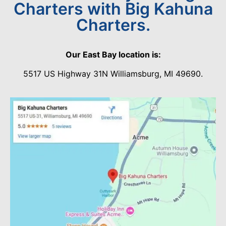
Charters with Big Kahuna
Charters.
Our East Bay location is:
5517 US Highway 31N Williamsburg, MI 49690.