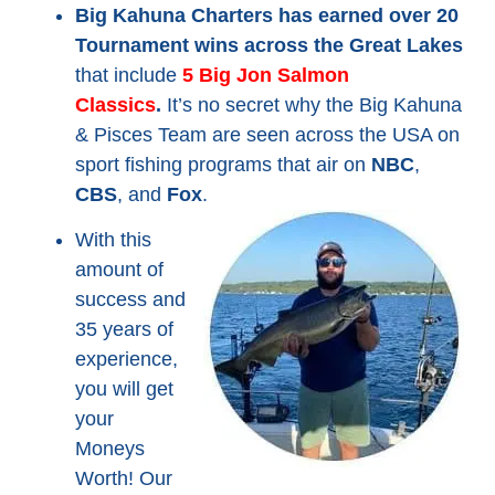
Big Kahuna Charters has earned over 20
Tournament wins across the Great Lakes
that include
5
Big Jon
Salmon
Classics
.
It’s no secret why the Big Kahuna
& Pisces Team are seen across the USA on
sport fishing programs that air on
NBC
,
CBS
, and
Fox
.
With this
amount of
success and
35 years of
experience,
you will get
your
Moneys
Worth! Our