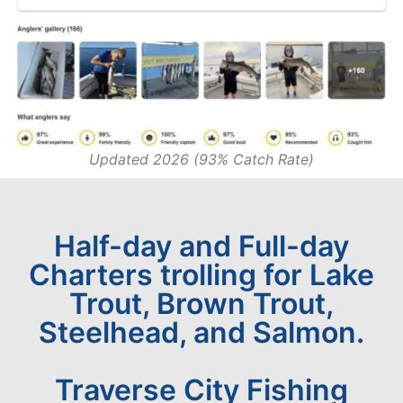
Updated 2026 (93% Catch Rate)
Half-day and Full-day
Charters trolling for Lake
Trout, Brown Trout,
Steelhead, and Salmon.
Traverse City Fishing