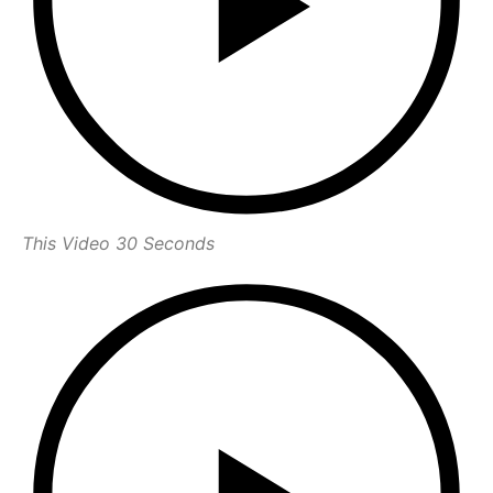
This Video 30 Seconds