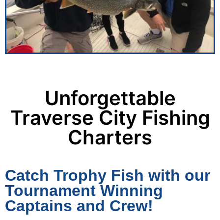
Unforgettable
Traverse City Fishing
Charters
Catch Trophy Fish with our
Tournament Winning
Captains and Crew!