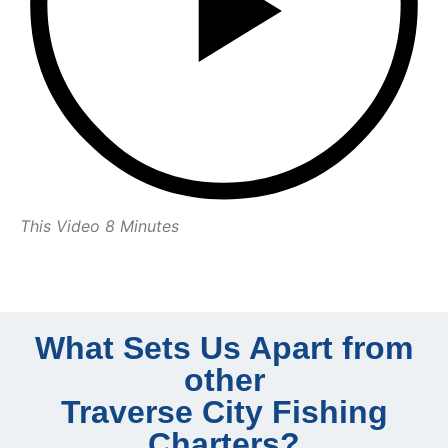
This Video 8 Minutes
What Sets Us Apart from
other
Traverse City Fishing
Charters?