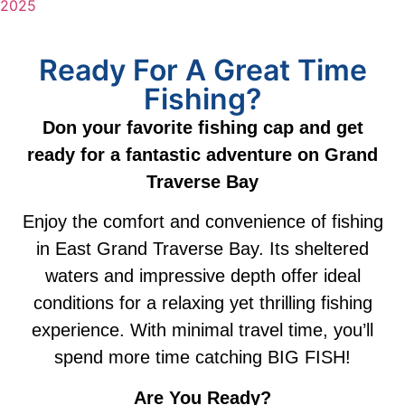
2025
Ready For A Great Time
Fishing?
Don your favorite fishing cap and get
ready for a fantastic adventure on Grand
Traverse Bay
Enjoy the comfort and convenience of fishing
in East Grand Traverse Bay. Its sheltered
waters and impressive depth offer ideal
conditions for a relaxing yet thrilling fishing
experience. With minimal travel time, you’ll
spend more time catching BIG FISH!
Are You Ready?