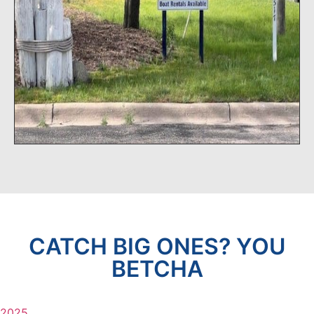
CATCH BIG ONES? YOU
BETCHA
2025