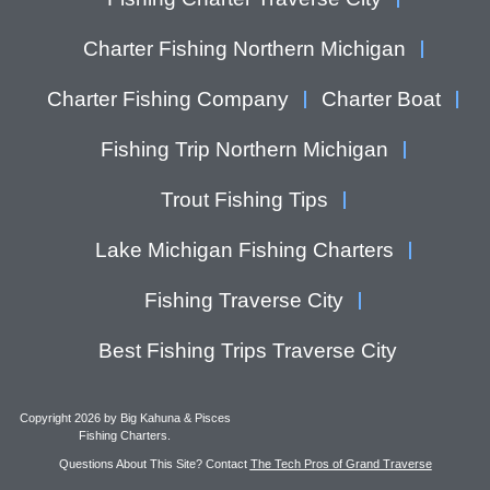
Charter Fishing Northern Michigan
Charter Fishing Company
Charter Boat
Fishing Trip Northern Michigan
Trout Fishing Tips
Lake Michigan Fishing Charters
Fishing Traverse City
Best Fishing Trips Traverse City
Copyright 2026 by Big Kahuna & Pisces
Fishing Charters.
Questions About This Site? Contact
The Tech Pros of Grand Traverse