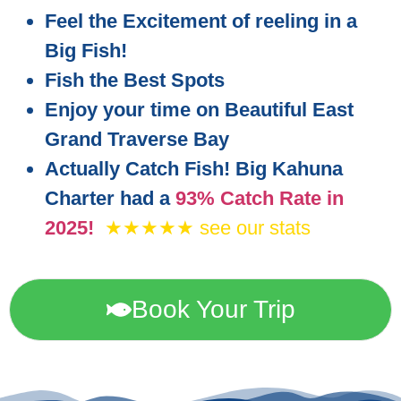
Feel the Excitement of reeling in a
Big Fish!
Fish the Best Spots
Enjoy your time on Beautiful East
Grand Traverse Bay
Actually Catch Fish! Big Kahuna
Charter had a
93% Catch Rate in
2025!
★★★★★ see our stats
Book Your Trip