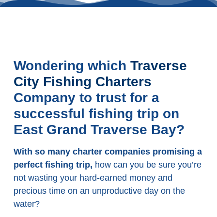
Wondering which
Traverse
City Fishing Charters
Company to trust for a
successful fishing trip on
East Grand Traverse Bay?
With so many charter companies promising a
perfect fishing trip,
how can you be sure you’re
not wasting your hard-earned money and
precious time on an unproductive day on the
water?