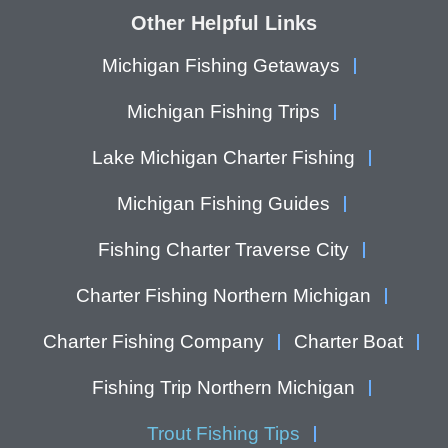
Other Helpful Links
Michigan Fishing Getaways
Michigan Fishing Trips
Lake Michigan Charter Fishing
Michigan Fishing Guides
Fishing Charter Traverse City
Charter Fishing Northern Michigan
Charter Fishing Company
Charter Boat
Fishing Trip Northern Michigan
Trout Fishing Tips