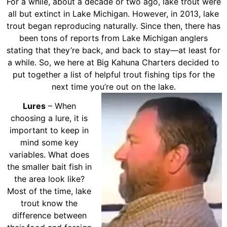
For a while, about a decade or two ago, lake trout were
all but extinct in Lake Michigan. However, in 2013, lake
trout began reproducing naturally. Since then, there has
been tons of reports from Lake Michigan anglers
stating that they’re back, and back to stay—at least for
a while. So, we here at Big Kahuna Charters decided to
put together a list of helpful trout fishing tips for the
next time you’re out on the lake.
Lures
– When
choosing a lure, it is
important to keep in
mind some key
variables. What does
the smaller bait fish in
the area look like?
Most of the time, lake
trout know the
difference between