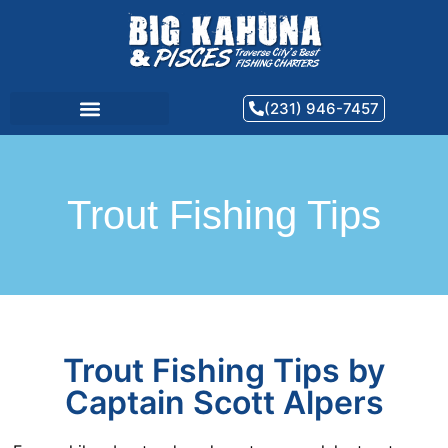
(231) 946-7457
Trout Fishing Tips
Trout Fishing Tips by
Captain Scott Alpers