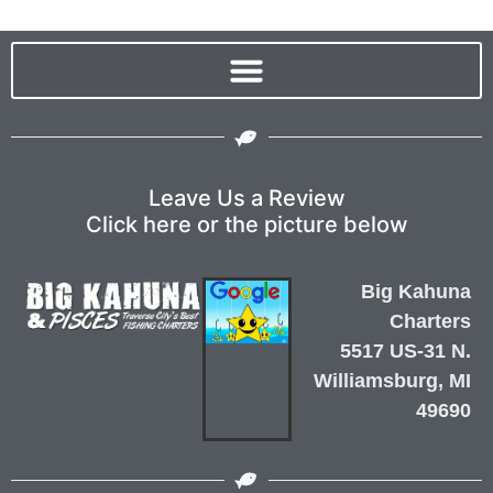
Leave Us a Review
Click here or the picture below
Big Kahuna
Charters
5517 US-31 N.
Williamsburg, MI
49690