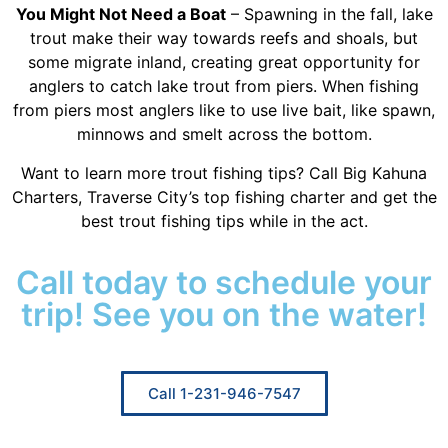
You Might Not Need a Boat
– Spawning in the fall, lake
trout make their way towards reefs and shoals, but
some migrate inland, creating great opportunity for
anglers to catch lake trout from piers. When fishing
from piers most anglers like to use live bait, like spawn,
minnows and smelt across the bottom.
Want to learn more trout fishing tips? Call Big Kahuna
Charters, Traverse City’s top fishing charter and get the
best trout fishing tips while in the act.
Call today to schedule your
trip! See you on the water!
Call 1-231-946-7547