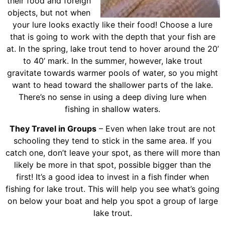
their food and foreign
objects, but not when
your lure looks exactly like their food! Choose a lure
that is going to work with the depth that your fish are
at. In the spring, lake trout tend to hover around the 20’
to 40’ mark. In the summer, however, lake trout
gravitate towards warmer pools of water, so you might
want to head toward the shallower parts of the lake.
There’s no sense in using a deep diving lure when
fishing in shallow waters.
They Travel in Groups
– Even when lake trout are not
schooling they tend to stick in the same area. If you
catch one, don’t leave your spot, as there will more than
likely be more in that spot, possible bigger than the
first! It’s a good idea to invest in a fish finder when
fishing for lake trout. This will help you see what’s going
on below your boat and help you spot a group of large
lake trout.